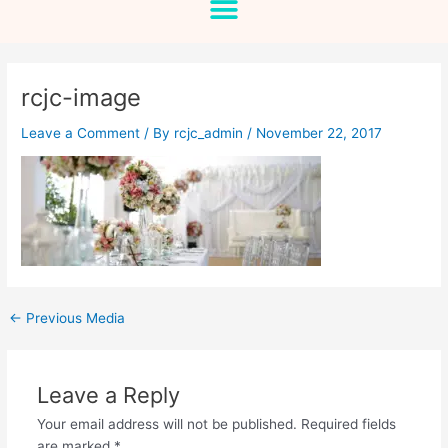
rcjc-image
Leave a Comment
/ By
rcjc_admin
/
November 22, 2017
←
Previous Media
Leave a Reply
Your email address will not be published.
Required fields
are marked
*