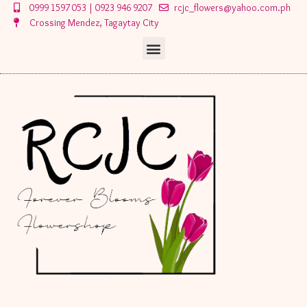
Skip
Post
0999 1597 053 | 0923 946 9207
rcjc_flowers@yahoo.com.ph
to
navigation
Crossing Mendez, Tagaytay City
content
Menu
Menu