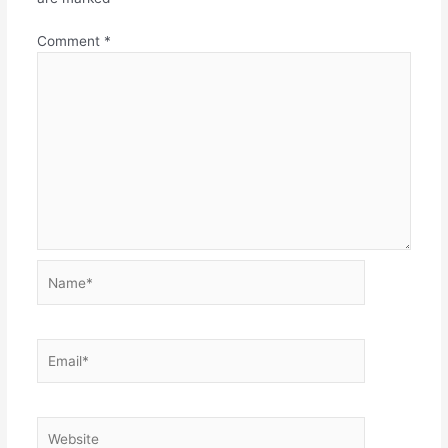
Comment
*
Name*
Email*
Website