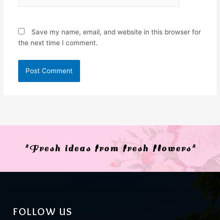
Save my name, email, and website in this browser for
the next time I comment.
"Fresh ideas from fresh flowers"
FOLLOW US