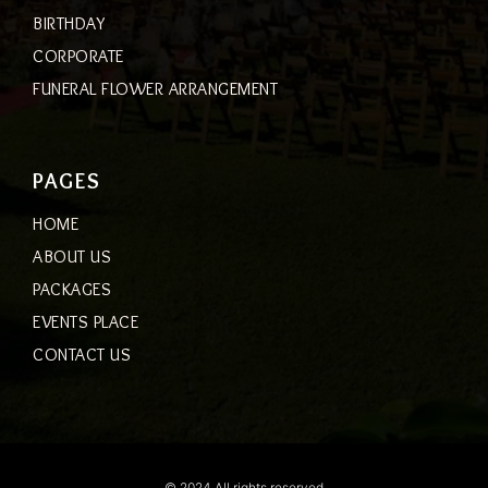
BIRTHDAY
CORPORATE
FUNERAL FLOWER ARRANGEMENT
PAGES
HOME
ABOUT US
PACKAGES
EVENTS PLACE
CONTACT US
© 2024 All rights reserved