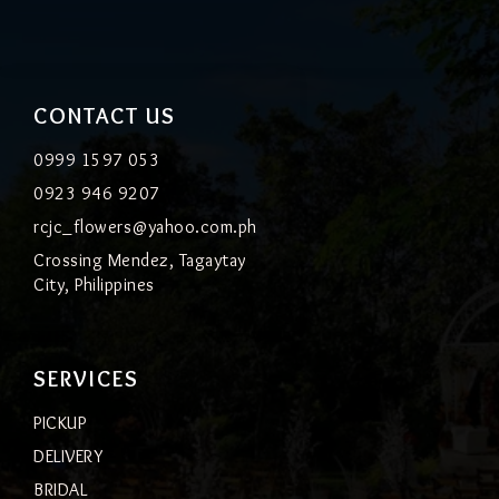
CONTACT US
0999 1597 053
0923 946 9207
rcjc_flowers@yahoo.com.ph
Crossing Mendez, Tagaytay
City, Philippines
SERVICES
PICKUP
DELIVERY
BRIDAL