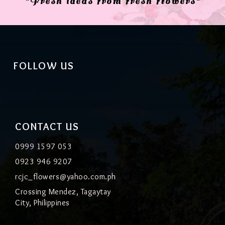
"Fresh ideas from fresh flowers"
FOLLOW US
CONTACT US
0999 1597 053
0923 946 9207
rcjc_flowers@yahoo.com.ph
Crossing Mendez, Tagaytay
City, Philippines