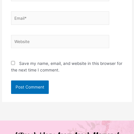
Email*
Website
Save my name, email, and website in this browser for
the next time I comment.