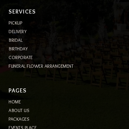
SERVICES
PICKUP
DELIVERY
BRIDAL
BIRTHDAY
CORPORATE
FUNERAL FLOWER ARRANGEMENT
PAGES
HOME
ABOUT US
PACKAGES
EVENTS PLACE