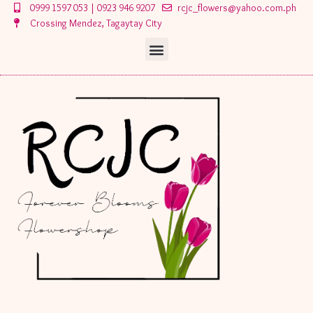
Skip
0999 1597 053 | 0923 946 9207
rcjc_flowers@yahoo.com.ph
to
Crossing Mendez, Tagaytay City
content
Menu
Menu