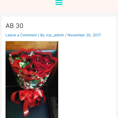
AB 30
Leave a Comment
/ By
rcjc_admin
/
November 20, 2017