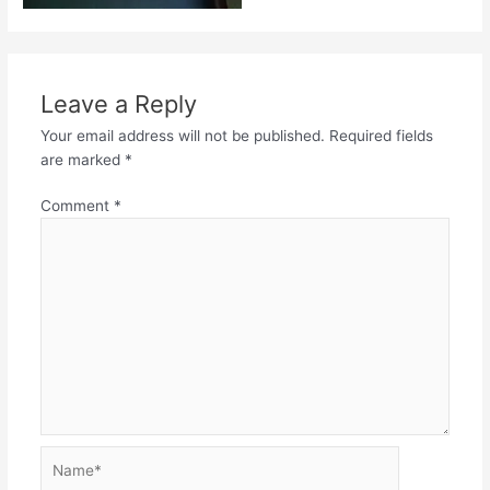
Leave a Reply
Your email address will not be published.
Required fields
are marked
*
Comment
*
Name*