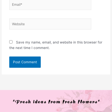
Email*
Website
Save my name, email, and website in this browser for
the next time I comment.
"Fresh ideas from fresh flowers"