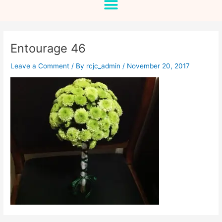
Entourage 46
Leave a Comment
/ By
rcjc_admin
/
November 20, 2017