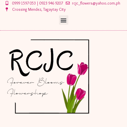
Skip
0999 1597 053 | 0923 946 9207
rcjc_flowers@yahoo.com.ph
to
Crossing Mendez, Tagaytay City
content
Menu
Menu