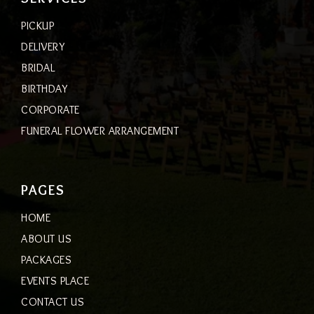
PICKUP
DELIVERY
BRIDAL
BIRTHDAY
CORPORATE
FUNERAL FLOWER ARRANGEMENT
PAGES
HOME
ABOUT US
PACKAGES
EVENTS PLACE
CONTACT US