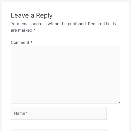
Leave a Reply
Your email address will not be published.
Required fields
are marked
*
Comment
*
Name*