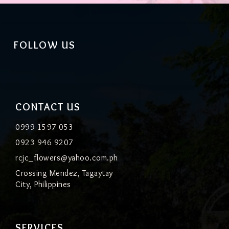
FOLLOW US
CONTACT US
0999 1597 053
0923 946 9207
rcjc_flowers@yahoo.com.ph
Crossing Mendez, Tagaytay
City, Philippines
SERVICES