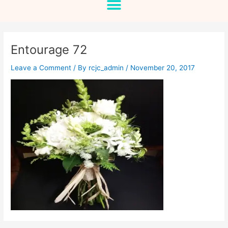
Entourage 72
Leave a Comment
/ By
rcjc_admin
/
November 20, 2017