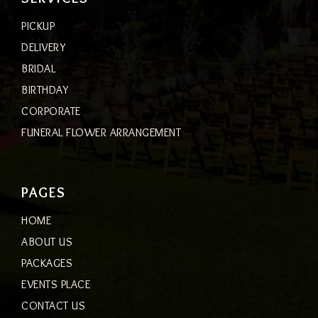
PICKUP
DELIVERY
BRIDAL
BIRTHDAY
CORPORATE
FUNERAL FLOWER ARRANGEMENT
PAGES
HOME
ABOUT US
PACKAGES
EVENTS PLACE
CONTACT US