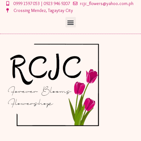
Skip
0999 1597 053 | 0923 946 9207
rcjc_flowers@yahoo.com.ph
to
Crossing Mendez, Tagaytay City
content
Menu
Menu