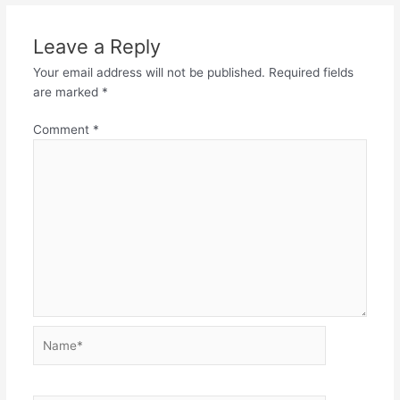
Leave a Reply
Your email address will not be published.
Required fields
are marked
*
Comment
*
Name*