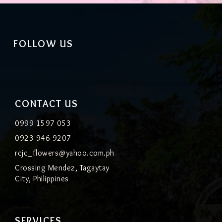
FOLLOW US
CONTACT US
0999 1597 053
0923 946 9207
rcjc_flowers@yahoo.com.ph
Crossing Mendez, Tagaytay
City, Philippines
SERVICES