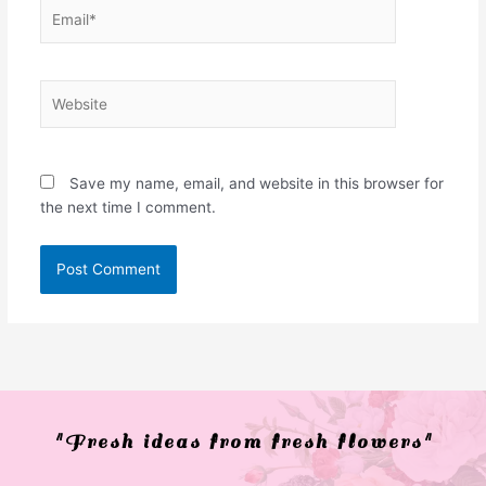
Email*
Website
Save my name, email, and website in this browser for
the next time I comment.
"Fresh ideas from fresh flowers"