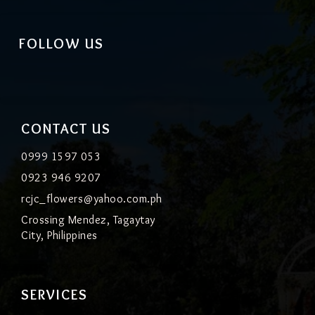
FOLLOW US
CONTACT US
0999 1597 053
0923 946 9207
rcjc_flowers@yahoo.com.ph
Crossing Mendez, Tagaytay
City, Philippines
SERVICES