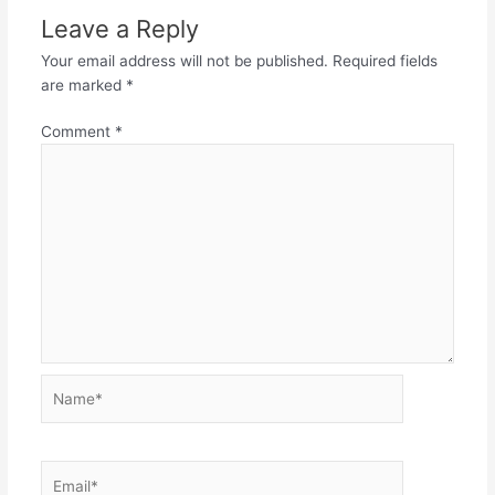
Leave a Reply
Your email address will not be published.
Required fields
are marked
*
Comment
*
Name*
Email*