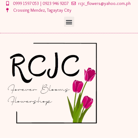
Skip
0999 1597 053 | 0923 946 9207
rcjc_flowers@yahoo.com.ph
to
Crossing Mendez, Tagaytay City
content
Menu
Menu