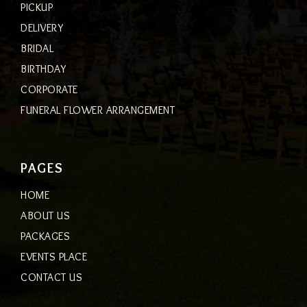
PICKUP
DELIVERY
BRIDAL
BIRTHDAY
CORPORATE
FUNERAL FLOWER ARRANGEMENT
PAGES
HOME
ABOUT US
PACKAGES
EVENTS PLACE
CONTACT US