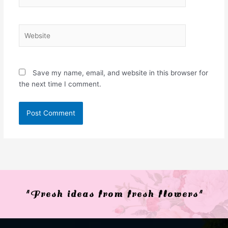
Website
Save my name, email, and website in this browser for
the next time I comment.
"Fresh ideas from fresh flowers"