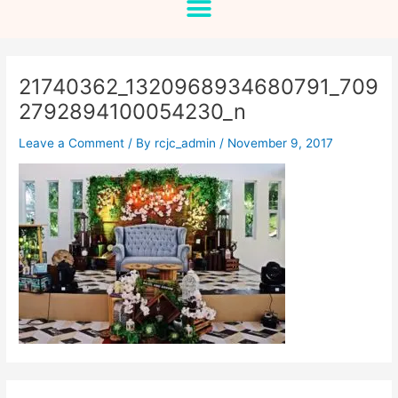
21740362_1320968934680791_709
2792894100054230_n
Leave a Comment
/ By
rcjc_admin
/
November 9, 2017