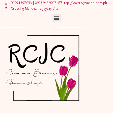
Skip
0999 1597 053 | 0923 946 9207
rcjc_flowers@yahoo.com.ph
to
Crossing Mendez, Tagaytay City
content
Menu
Menu