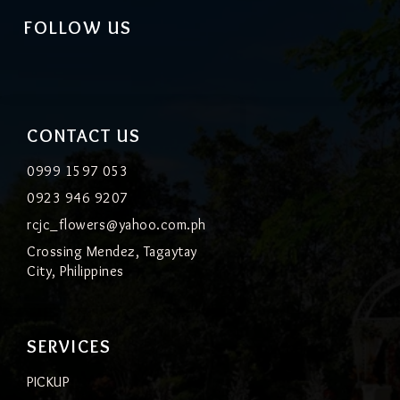
FOLLOW US
CONTACT US
0999 1597 053
0923 946 9207
rcjc_flowers@yahoo.com.ph
Crossing Mendez, Tagaytay
City, Philippines
SERVICES
PICKUP