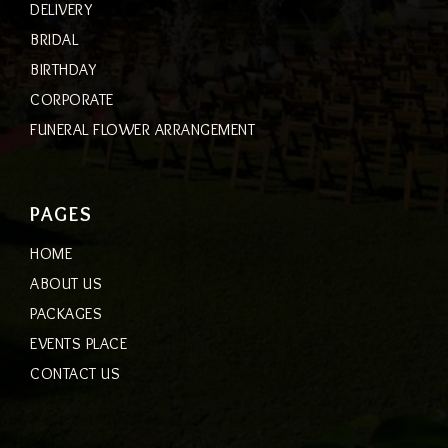
DELIVERY
BRIDAL
BIRTHDAY
CORPORATE
FUNERAL FLOWER ARRANGEMENT
PAGES
HOME
ABOUT US
PACKAGES
EVENTS PLACE
CONTACT US