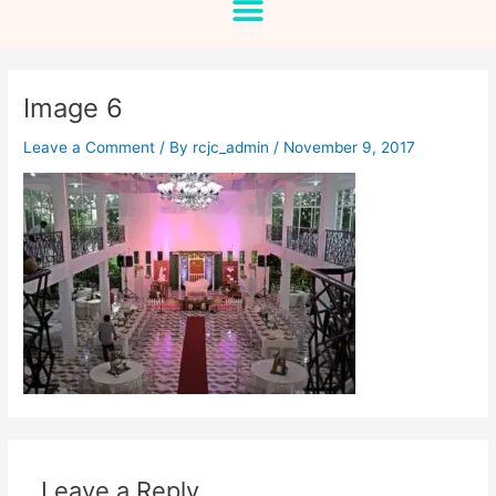
Image 6
Leave a Comment
/ By
rcjc_admin
/
November 9, 2017
Leave a Reply