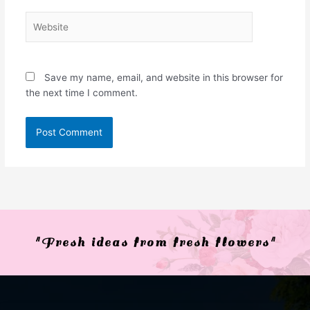
Website
Save my name, email, and website in this browser for
the next time I comment.
"Fresh ideas from fresh flowers"