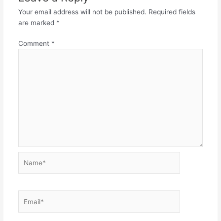
Your email address will not be published.
Required fields
are marked
*
Comment
*
Name*
Email*