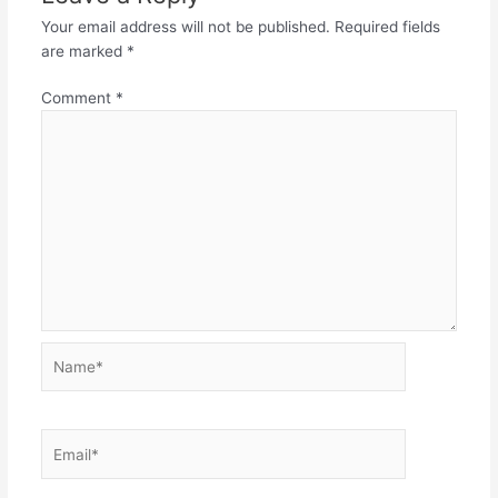
Your email address will not be published.
Required fields
are marked
*
Comment
*
Name*
Email*