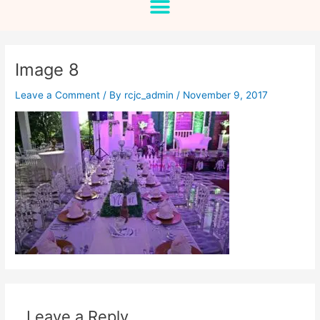
Image 8
Leave a Comment
/ By
rcjc_admin
/
November 9, 2017
Leave a Reply