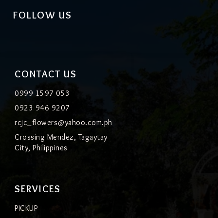
FOLLOW US
CONTACT US
0999 1597 053
0923 946 9207
rcjc_flowers@yahoo.com.ph
Crossing Mendez, Tagaytay
City, Philippines
SERVICES
PICKUP