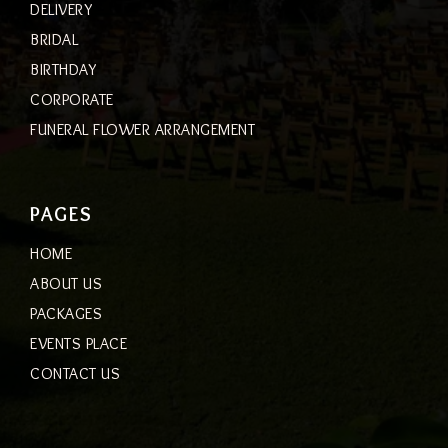
DELIVERY
BRIDAL
BIRTHDAY
CORPORATE
FUNERAL FLOWER ARRANGEMENT
PAGES
HOME
ABOUT US
PACKAGES
EVENTS PLACE
CONTACT US