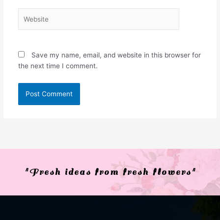
Website
Save my name, email, and website in this browser for
the next time I comment.
"Fresh ideas from fresh flowers"