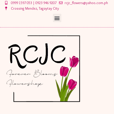
Skip
0999 1597 053 | 0923 946 9207
rcjc_flowers@yahoo.com.ph
to
Crossing Mendez, Tagaytay City
content
Menu
Menu