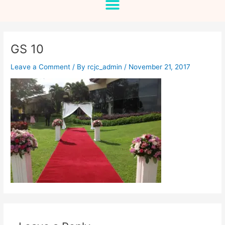
GS 10
Leave a Comment
/ By
rcjc_admin
/
November 21, 2017