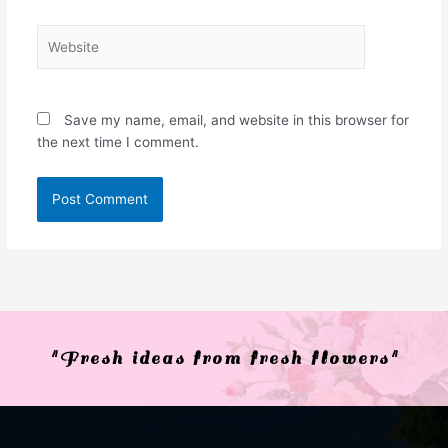
Website
Save my name, email, and website in this browser for
the next time I comment.
"Fresh ideas from fresh flowers"