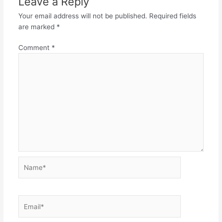
Leave a Reply
Your email address will not be published.
Required fields
are marked
*
Comment
*
Name*
Email*