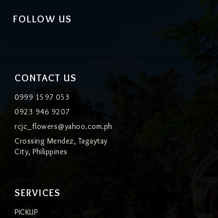
FOLLOW US
CONTACT US
0999 1597 053
0923 946 9207
rcjc_flowers@yahoo.com.ph
Crossing Mendez, Tagaytay
City, Philippines
SERVICES
PICKUP