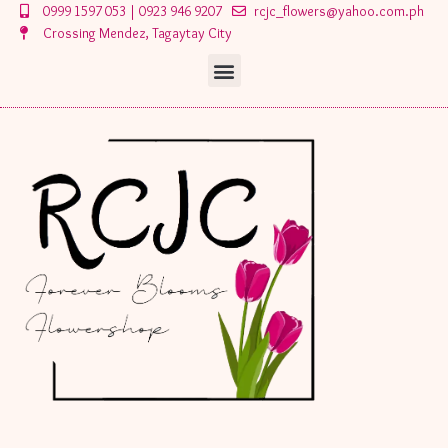
Skip
0999 1597 053 | 0923 946 9207
rcjc_flowers@yahoo.com.ph
to
Crossing Mendez, Tagaytay City
content
Menu
Menu