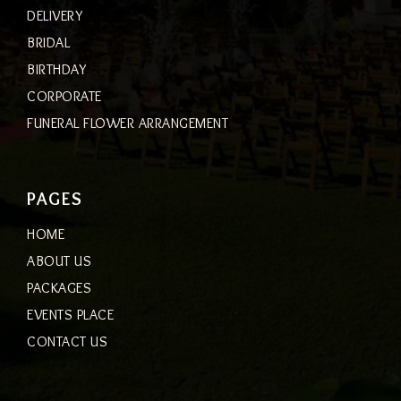
DELIVERY
BRIDAL
BIRTHDAY
CORPORATE
FUNERAL FLOWER ARRANGEMENT
PAGES
HOME
ABOUT US
PACKAGES
EVENTS PLACE
CONTACT US