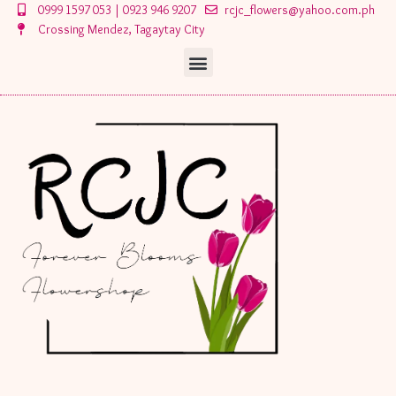
Skip
0999 1597 053 | 0923 946 9207
rcjc_flowers@yahoo.com.ph
to
Crossing Mendez, Tagaytay City
content
Menu
Menu