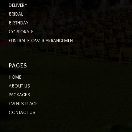
DELIVERY
BRIDAL
BIRTHDAY
CORPORATE
FUNERAL FLOWER ARRANGEMENT
PAGES
HOME
ABOUT US
PACKAGES
EVENTS PLACE
CONTACT US