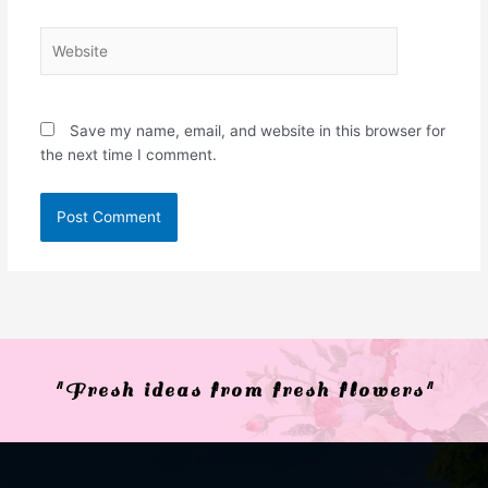
Website
Save my name, email, and website in this browser for
the next time I comment.
"Fresh ideas from fresh flowers"