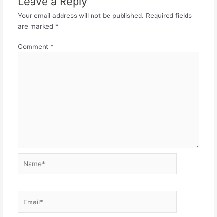
Leave a Reply
Your email address will not be published.
Required fields
are marked
*
Comment
*
Name*
Email*