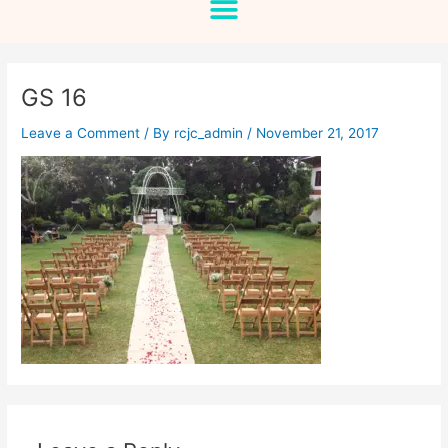
GS 16
Leave a Comment
/ By
rcjc_admin
/
November 21, 2017