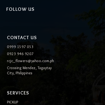
FOLLOW US
CONTACT US
0999 1597 053
0923 946 9207
rcjc_flowers@yahoo.com.ph
Crossing Mendez, Tagaytay
City, Philippines
SERVICES
PICKUP