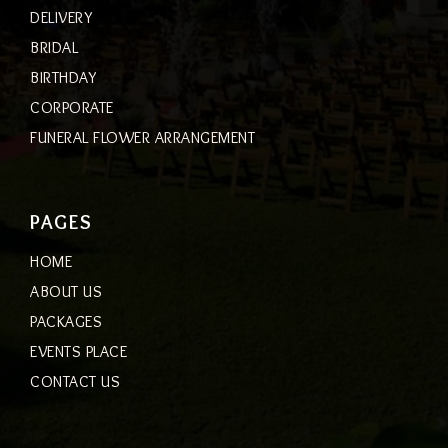
DELIVERY
BRIDAL
BIRTHDAY
CORPORATE
FUNERAL FLOWER ARRANGEMENT
PAGES
HOME
ABOUT US
PACKAGES
EVENTS PLACE
CONTACT US