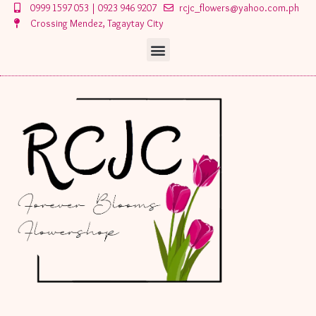
Skip
0999 1597 053 | 0923 946 9207
rcjc_flowers@yahoo.com.ph
to
Crossing Mendez, Tagaytay City
content
Menu
Menu