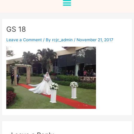
GS 18
Leave a Comment
/ By
rcjc_admin
/
November 21, 2017