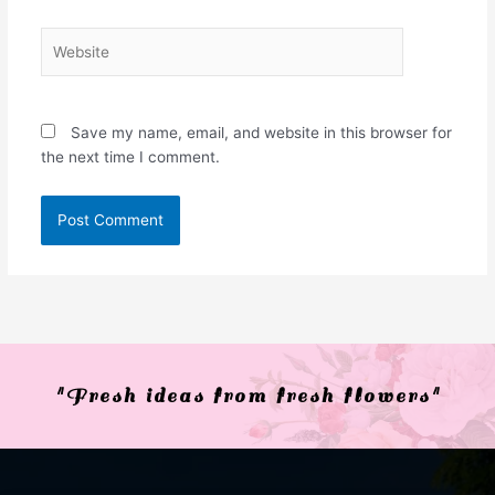
Website
Save my name, email, and website in this browser for
the next time I comment.
"Fresh ideas from fresh flowers"