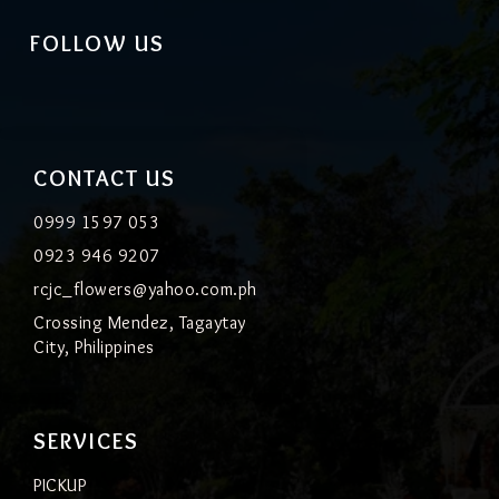
FOLLOW US
CONTACT US
0999 1597 053
0923 946 9207
rcjc_flowers@yahoo.com.ph
Crossing Mendez, Tagaytay
City, Philippines
SERVICES
PICKUP