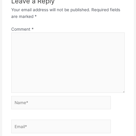
Leave a Reply
Your email address will not be published.
Required fields
are marked
*
Comment
*
Name*
Email*