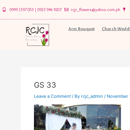
Skip
0999 1597 053 | 0923 946 9207
rcjc_flowers@yahoo.com.ph
to
content
Arm Bouquet
Church Weddi
GS 33
Leave a Comment
/ By
rcjc_admin
/
November 2