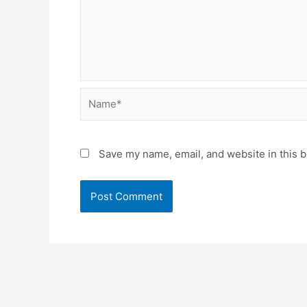
Name*
Save my name, email, and website in this b