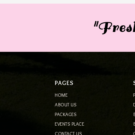
"Fresh
PAGES
HOME
ABOUT US
PACKAGES
EVENTS PLACE
CONTACT US