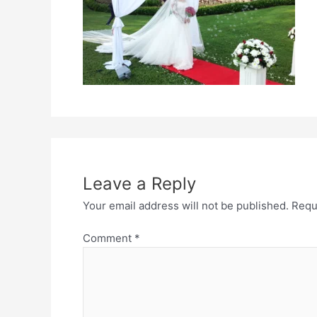
Leave a Reply
Your email address will not be published.
Requ
Comment
*