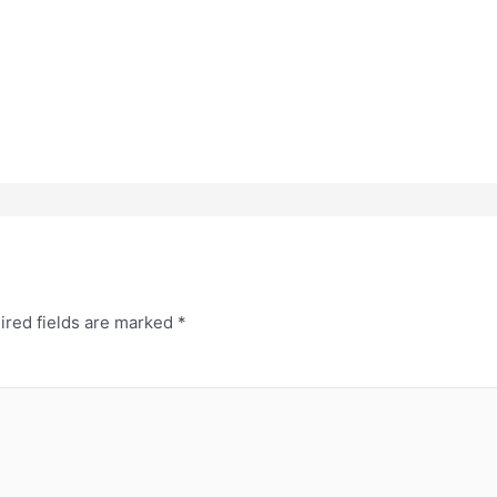
ired fields are marked
*