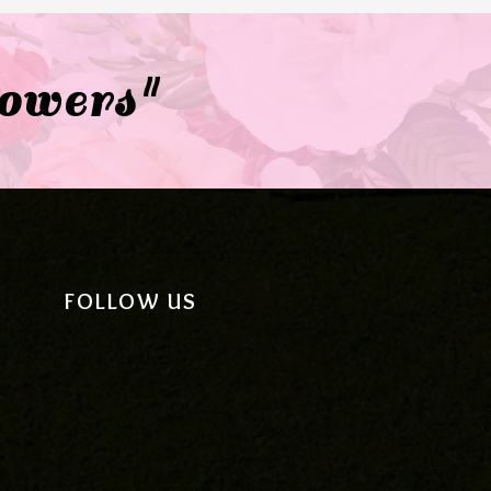
lowers"
FOLLOW US