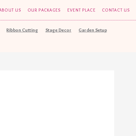
ABOUT US
OUR PACKAGES
EVENT PLACE
CONTACT US
Ribbon Cutting
Stage Decor
Garden Setup