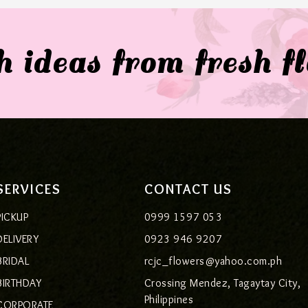
 ideas from fresh f
SERVICES
CONTACT US
PICKUP
0999 1597 053
DELIVERY
0923 946 9207
BRIDAL
rcjc_flowers@yahoo.com.ph
BIRTHDAY
Crossing Mendez, Tagaytay City,
Philippines
CORPORATE