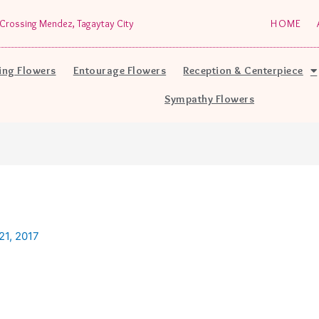
Crossing Mendez, Tagaytay City
HOME
ng Flowers
Entourage Flowers
Reception & Centerpiece
Sympathy Flowers
1, 2017