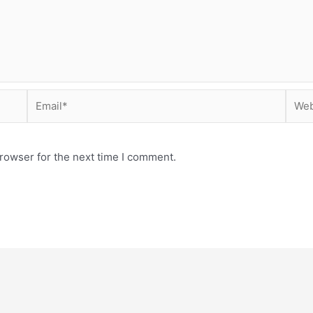
Email*
Webs
rowser for the next time I comment.