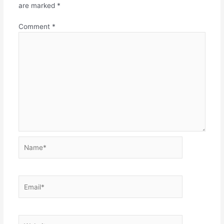
are marked
*
Comment
*
Name*
Email*
Website