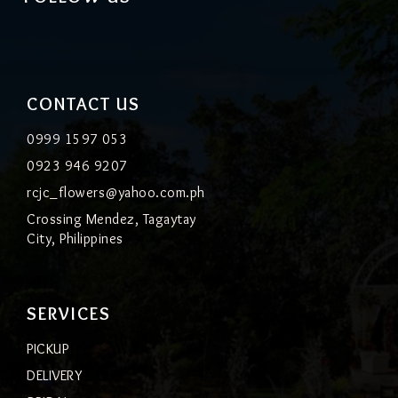
CONTACT US
0999 1597 053
0923 946 9207
rcjc_flowers@yahoo.com.ph
Crossing Mendez, Tagaytay
City, Philippines
SERVICES
PICKUP
DELIVERY