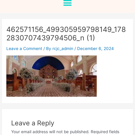
462571156_499305959798149_178
2830707439794506_n (1)
Leave a Comment
/ By
rcjc_admin
/
December 6, 2024
Leave a Reply
Your email address will not be published.
Required fields