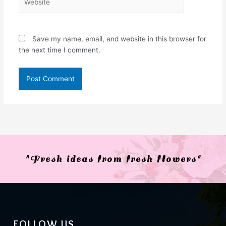
Save my name, email, and website in this browser for
the next time I comment.
"Fresh ideas from fresh flowers"
FOLLOW US