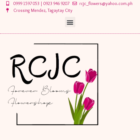
Skip
0999 1597 053 | 0923 946 9207
rcjc_flowers@yahoo.com.ph
to
Crossing Mendez, Tagaytay City
content
Menu
Menu