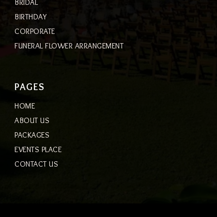
BRIDAL
BIRTHDAY
CORPORATE
FUNERAL FLOWER ARRANGEMENT
PAGES
HOME
ABOUT US
PACKAGES
EVENTS PLACE
CONTACT US