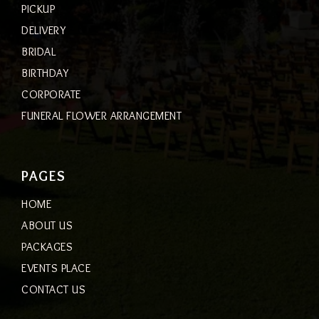
PICKUP
DELIVERY
BRIDAL
BIRTHDAY
CORPORATE
FUNERAL FLOWER ARRANGEMENT
PAGES
HOME
ABOUT US
PACKAGES
EVENTS PLACE
CONTACT US