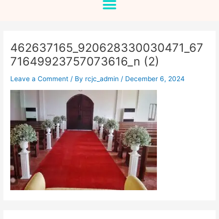
462637165_920628330030471_67
71649923757073616_n (2)
Leave a Comment
/ By
rcjc_admin
/
December 6, 2024