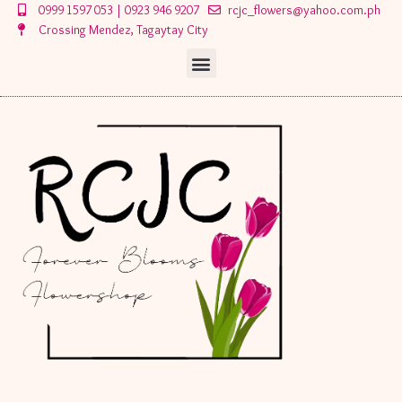
Skip
0999 1597 053 | 0923 946 9207
rcjc_flowers@yahoo.com.ph
to
Crossing Mendez, Tagaytay City
content
Menu
Menu