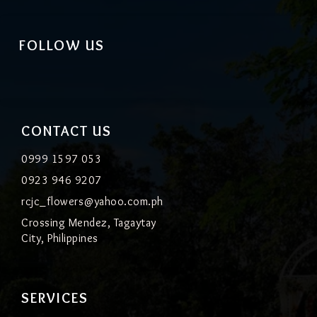
FOLLOW US
CONTACT US
0999 1597 053
0923 946 9207
rcjc_flowers@yahoo.com.ph
Crossing Mendez, Tagaytay
City, Philippines
SERVICES