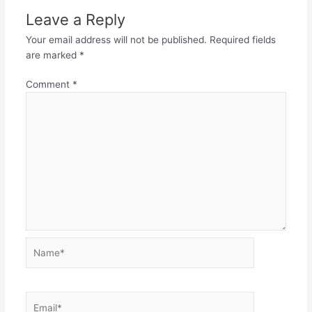
Leave a Reply
Your email address will not be published.
Required fields
are marked
*
Comment
*
Name*
Email*