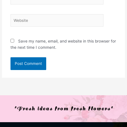
Website
Save my name, email, and website in this browser for
the next time I comment.
"Fresh ideas from fresh flowers"