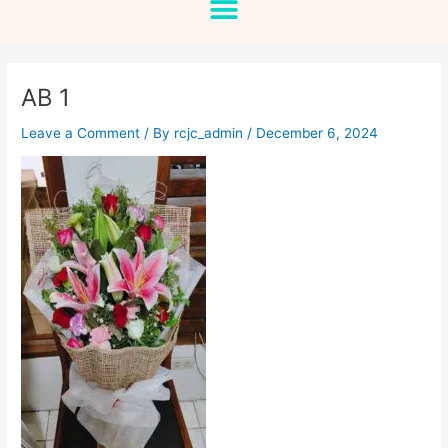
AB 1
Leave a Comment
/ By
rcjc_admin
/
December 6, 2024