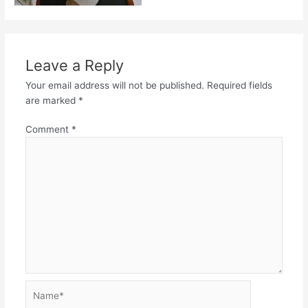
Leave a Reply
Your email address will not be published.
Required fields
are marked
*
Comment
*
Name*