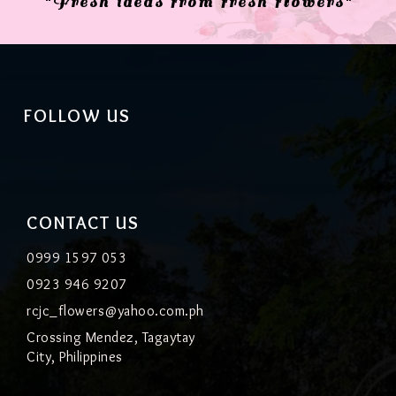
"Fresh ideas from fresh flowers"
FOLLOW US
CONTACT US
0999 1597 053
0923 946 9207
rcjc_flowers@yahoo.com.ph
Crossing Mendez, Tagaytay
City, Philippines