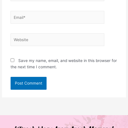
Email*
Website
Save my name, email, and website in this browser for
the next time I comment.