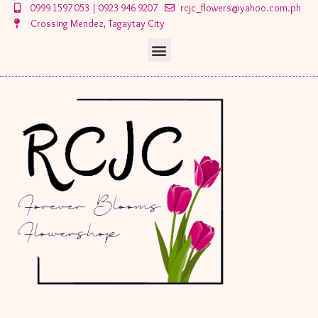
Skip
0999 1597 053 | 0923 946 9207
rcjc_flowers@yahoo.com.ph
to
Crossing Mendez, Tagaytay City
content
Menu
Menu