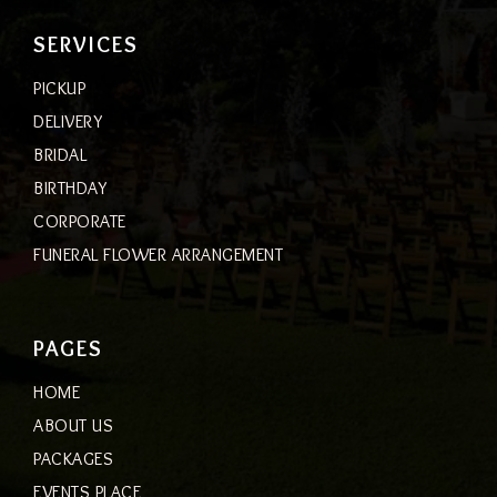
SERVICES
PICKUP
DELIVERY
BRIDAL
BIRTHDAY
CORPORATE
FUNERAL FLOWER ARRANGEMENT
PAGES
HOME
ABOUT US
PACKAGES
EVENTS PLACE