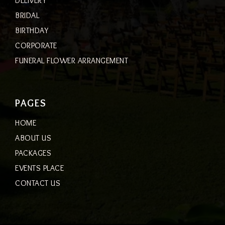
DELIVERY
BRIDAL
BIRTHDAY
CORPORATE
FUNERAL FLOWER ARRANGEMENT
PAGES
HOME
ABOUT US
PACKAGES
EVENTS PLACE
CONTACT US