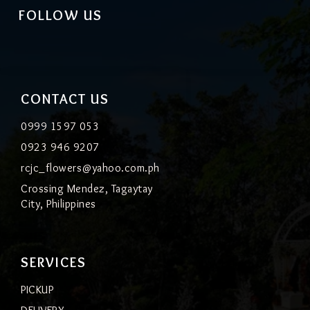
FOLLOW US
CONTACT US
0999 1597 053
0923 946 9207
rcjc_flowers@yahoo.com.ph
Crossing Mendez, Tagaytay
City, Philippines
SERVICES
PICKUP