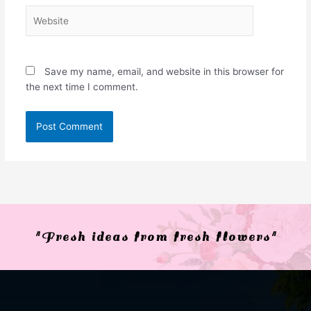
Website
Save my name, email, and website in this browser for
the next time I comment.
"Fresh ideas from fresh flowers"