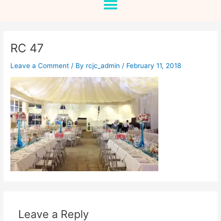
RC 47
Leave a Comment
/ By
rcjc_admin
/
February 11, 2018
Leave a Reply