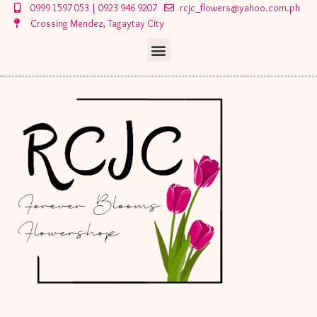
Skip
0999 1597 053 | 0923 946 9207
rcjc_flowers@yahoo.com.ph
to
Crossing Mendez, Tagaytay City
content
Menu
Menu