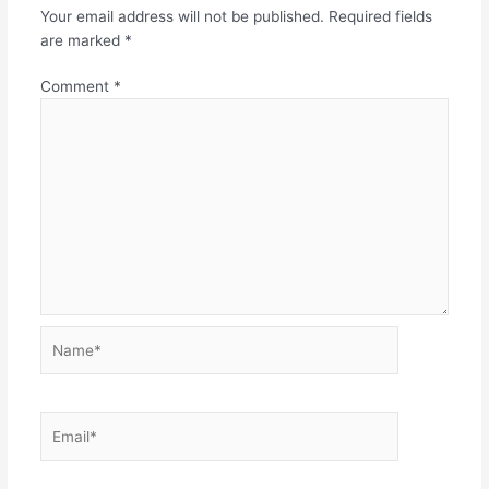
Your email address will not be published.
Required fields
are marked
*
Comment
*
Name*
Email*