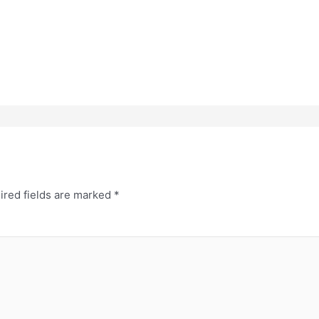
ired fields are marked
*