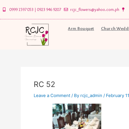
Skip
0999 1597 053 | 0923 946 9207
rcjc_flowers@yahoo.com.ph
to
content
Arm Bouquet
Church Weddi
RC 52
Leave a Comment
/ By
rcjc_admin
/
February 11