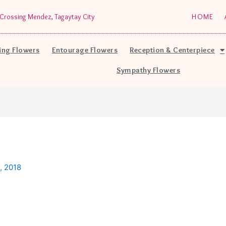
Crossing Mendez, Tagaytay City
HOME
ng Flowers
Entourage Flowers
Reception & Centerpiece
Sympathy Flowers
, 2018