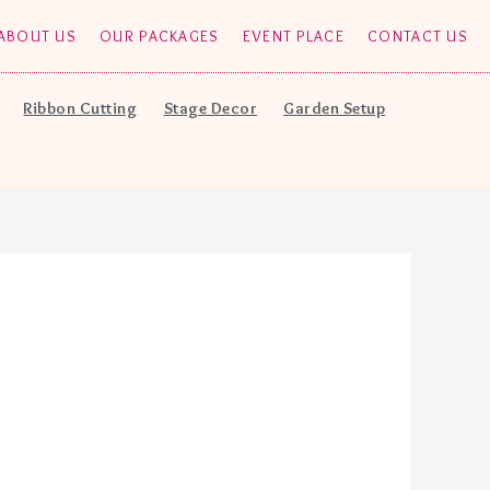
ABOUT US
OUR PACKAGES
EVENT PLACE
CONTACT US
Ribbon Cutting
Stage Decor
Garden Setup