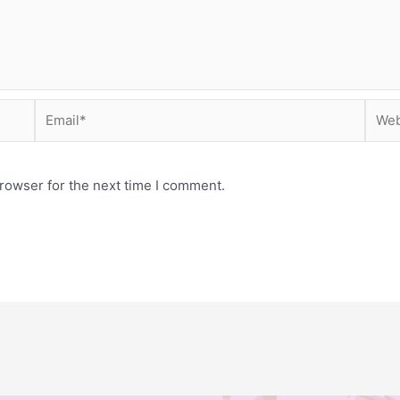
Email*
Webs
rowser for the next time I comment.