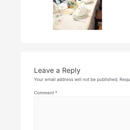
Leave a Reply
Your email address will not be published.
Requ
Comment
*