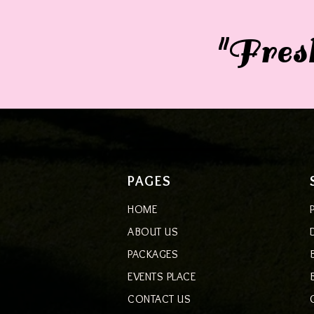
"Fresh
PAGES
HOME
ABOUT US
PACKAGES
EVENTS PLACE
CONTACT US