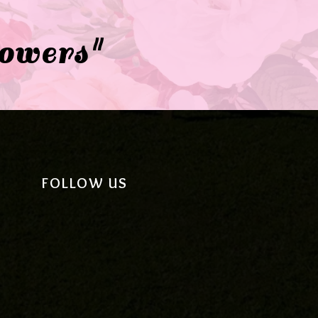
lowers"
FOLLOW US