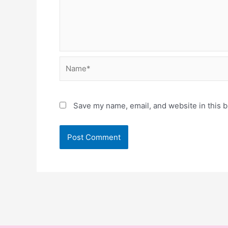
Name*
Save my name, email, and website in this b