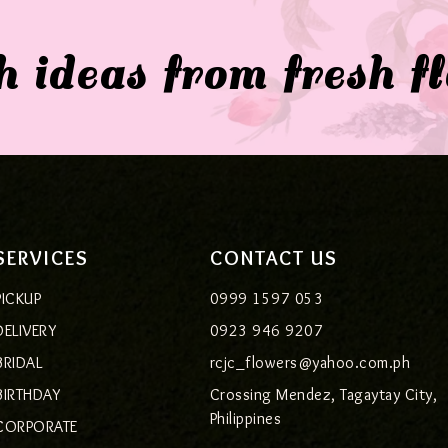
 ideas from fresh f
SERVICES
CONTACT US
PICKUP
0999 1597 053
DELIVERY
0923 946 9207
BRIDAL
rcjc_flowers@yahoo.com.ph
BIRTHDAY
Crossing Mendez, Tagaytay City,
Philippines
CORPORATE