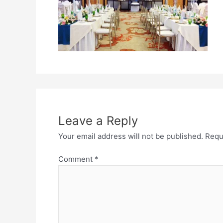
Leave a Reply
Your email address will not be published.
Requ
Comment
*