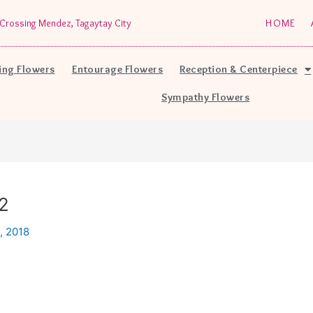
Crossing Mendez, Tagaytay City
HOME
ng Flowers
Entourage Flowers
Reception & Centerpiece
Sympathy Flowers
2
, 2018