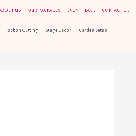
ABOUT US
OUR PACKAGES
EVENT PLACE
CONTACT US
Ribbon Cutting
Stage Decor
Garden Setup