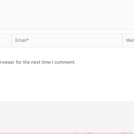
Email*
Webs
rowser for the next time I comment.