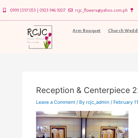
Skip
0999 1597 053 | 0923 946 9207
rcjc_flowers@yahoo.com.ph
to
content
Arm Bouquet
Church Weddi
Reception & Centerpiece 2
Leave a Comment
/ By
rcjc_admin
/
February 11