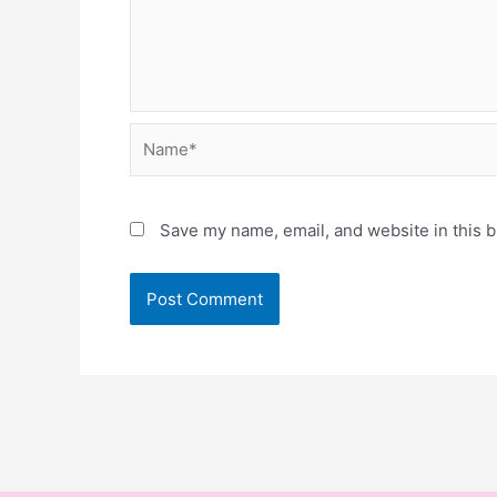
Name*
Save my name, email, and website in this b