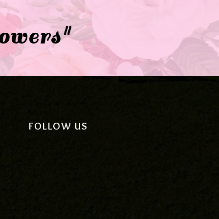
lowers"
FOLLOW US