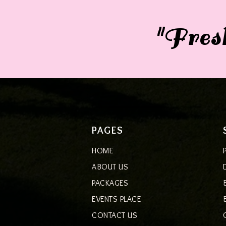
"Fresh
PAGES
HOME
ABOUT US
PACKAGES
EVENTS PLACE
CONTACT US