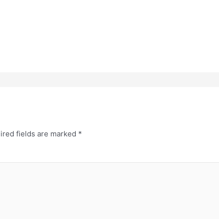
ired fields are marked
*