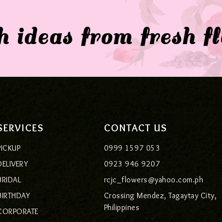
 ideas from fresh f
SERVICES
CONTACT US
PICKUP
0999 1597 053
DELIVERY
0923 946 9207
BRIDAL
rcjc_flowers@yahoo.com.ph
BIRTHDAY
Crossing Mendez, Tagaytay City,
Philippines
CORPORATE