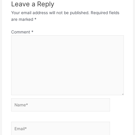
Leave a Reply
Your email address will not be published.
Required fields
are marked
*
Comment
*
Name*
Email*