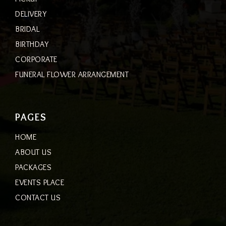
DELIVERY
BRIDAL
BIRTHDAY
CORPORATE
FUNERAL FLOWER ARRANGEMENT
PAGES
HOME
ABOUT US
PACKAGES
EVENTS PLACE
CONTACT US