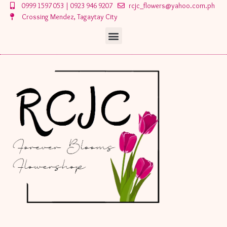
Skip
0999 1597 053 | 0923 946 9207
rcjc_flowers@yahoo.com.ph
to
Crossing Mendez, Tagaytay City
content
Menu
Menu