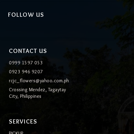
FOLLOW US
CONTACT US
0999 1597 053
0923 946 9207
rcjc_flowers@yahoo.com.ph
Crossing Mendez, Tagaytay
City, Philippines
SERVICES
PICKUP