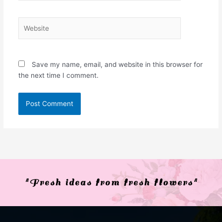
Website
Save my name, email, and website in this browser for
the next time I comment.
"Fresh ideas from fresh flowers"