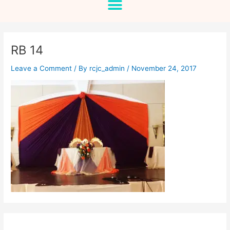
RB 14
Leave a Comment
/ By
rcjc_admin
/
November 24, 2017